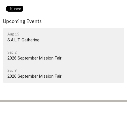
Upcoming Events
Aug 15
S.A.L.T. Gathering
Sep 2
2026 September Mission Fair
Sep 9
2026 September Mission Fair
Location