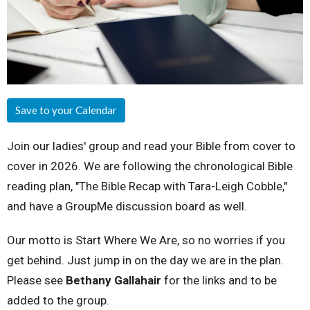
Save to your Calendar
Join our ladies' group and read your Bible from cover to
cover in 2026. We are following the chronological Bible
reading plan, "The Bible Recap with Tara-Leigh Cobble,"
and have a GroupMe discussion board as well.
Our motto is Start Where We Are, so no worries if you
get behind. Just jump in on the day we are in the plan.
Please see
Bethany Gallahair
for the links and to be
added to the group.