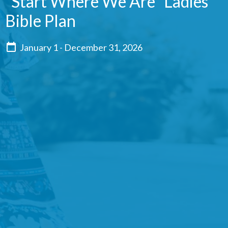
"Start Where We Are" Ladies'
Bible Plan
January 1 - December 31, 2026