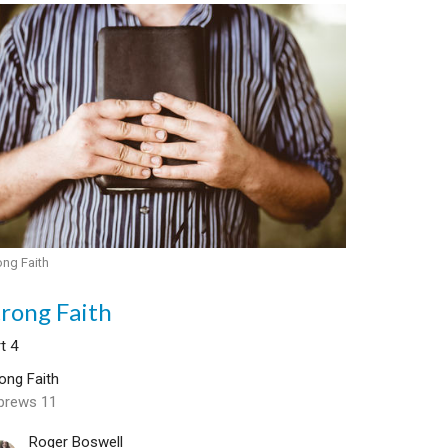
ong Faith
trong Faith
t 4
ong Faith
brews 11
Roger Boswell