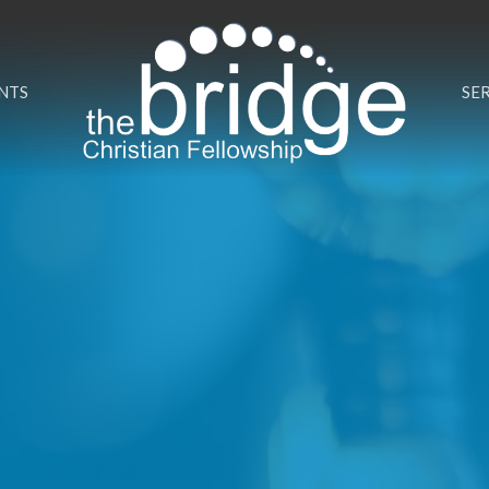
NTS
SE