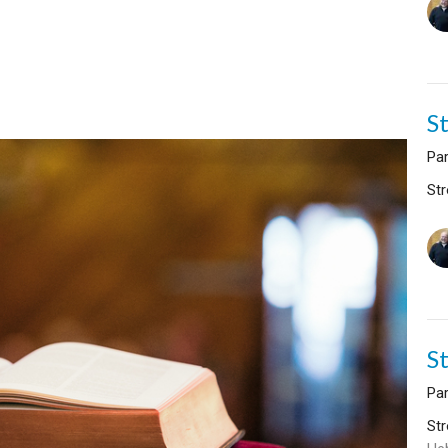
S
Par
Str
S
Par
Str