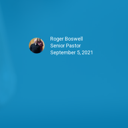
Roger Boswell
Senior Pastor
September 5, 2021