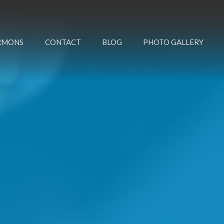
RMONS
CONTACT
BLOG
PHOTO GALLERY