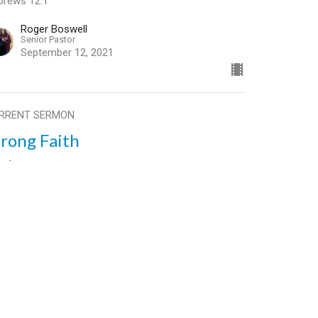
brews 12:1
Roger Boswell
Senior Pastor
September 12, 2021
RRENT SERMON
trong Faith
t 1
ong Faith
brews 12:1
Roger Boswell
Senior Pastor
September 5, 2021