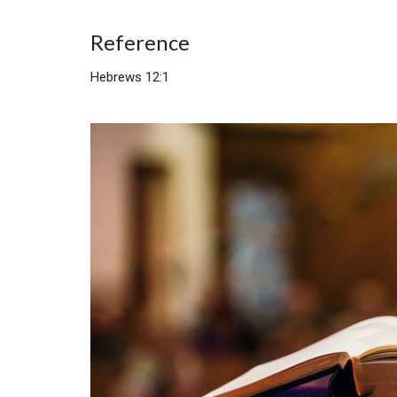
Reference
Hebrews 12:1