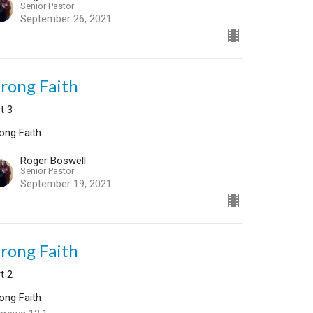
Senior Pastor
September 26, 2021
trong Faith
t 3
ong Faith
Roger Boswell
Senior Pastor
September 19, 2021
trong Faith
t 2
ong Faith