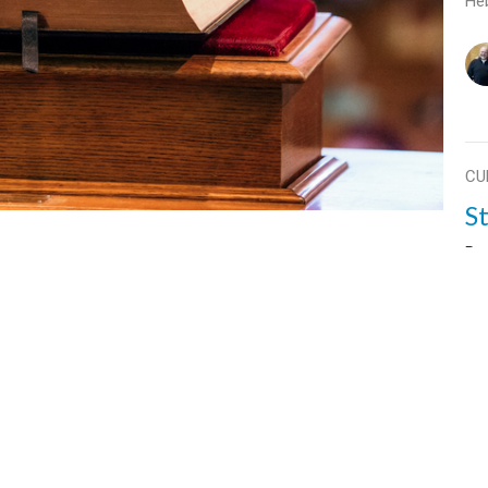
He
CU
S
Par
Str
He