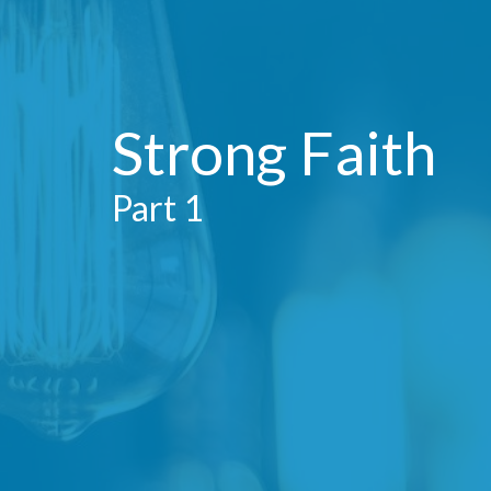
Strong Faith
Part 1