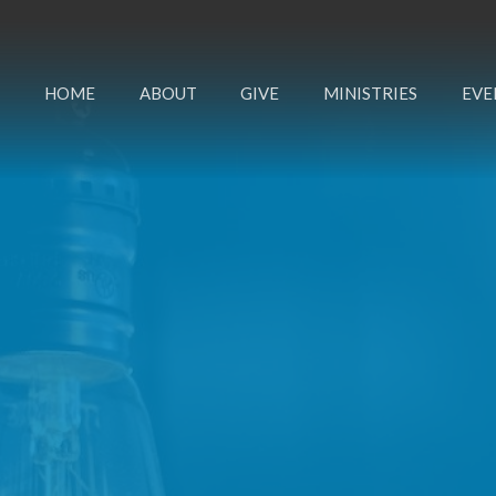
HOME
ABOUT
GIVE
MINISTRIES
EVE