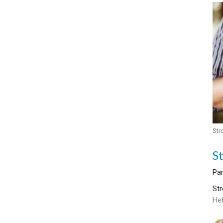
Str
S
Par
Str
He