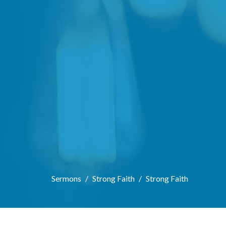
Sermons
Strong Faith
Strong Faith