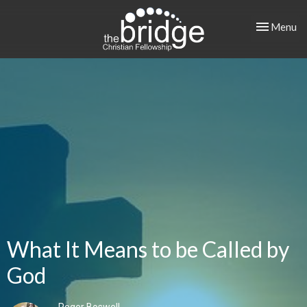
Toggle nav
Menu
What It Means to be Called by
God