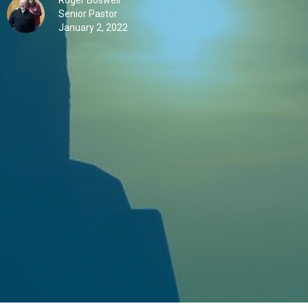
Roger Boswell
Senior Pastor
January 2, 2022