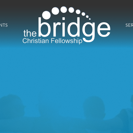
NTS
SE