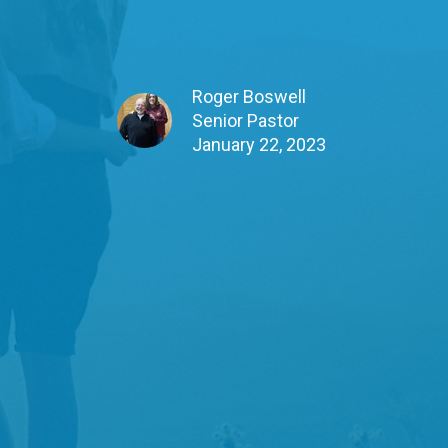
Roger Boswell
Senior Pastor
January 22, 2023