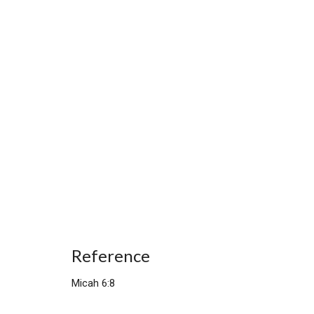
Reference
Micah 6:8