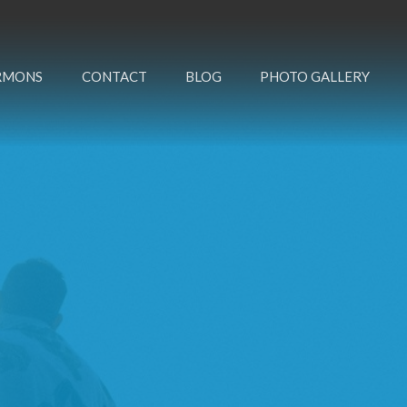
RMONS
CONTACT
BLOG
PHOTO GALLERY