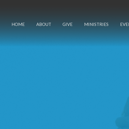
HOME
ABOUT
GIVE
MINISTRIES
EVE