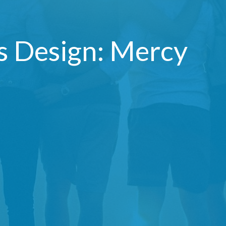
's Design: Mercy