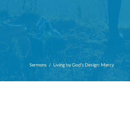
Sermons
Living by God's Design: Mercy