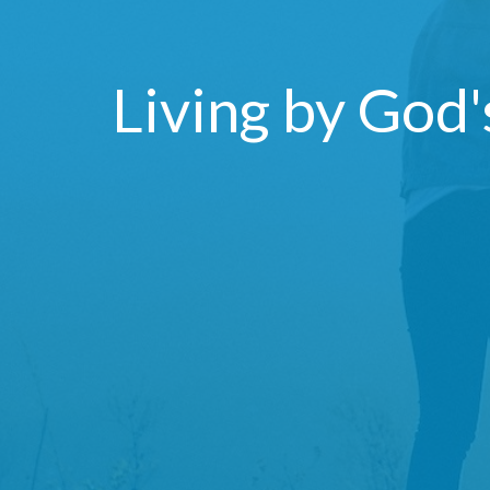
Living by God