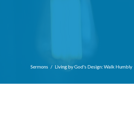
Sermons
Living by God's Design: Walk Humbly