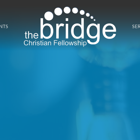
NTS
SE