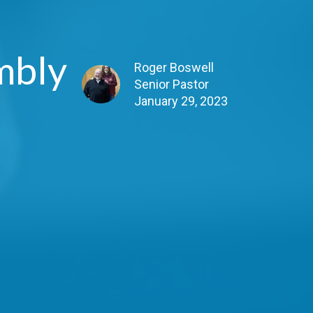
mbly
Roger Boswell
Senior Pastor
January 29, 2023