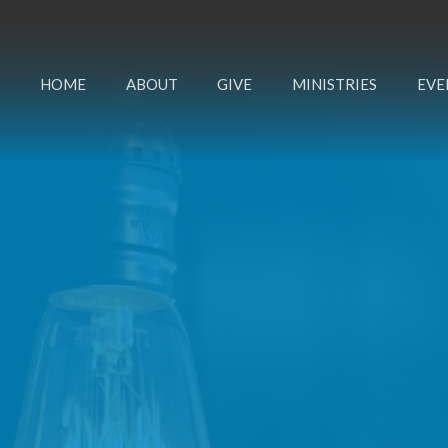
HOME
ABOUT
GIVE
MINISTRIES
EVE