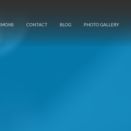
RMONS
CONTACT
BLOG
PHOTO GALLERY