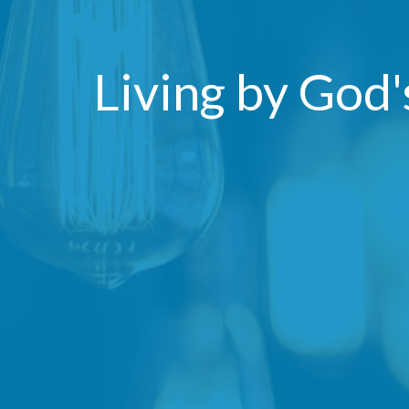
Living by God