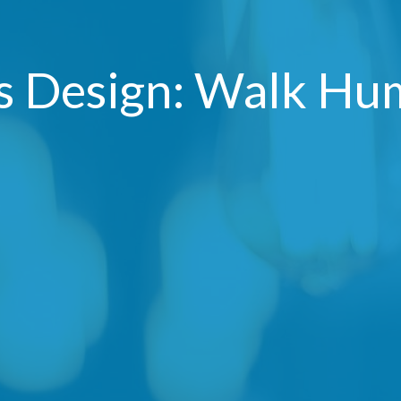
's Design: Walk Hu