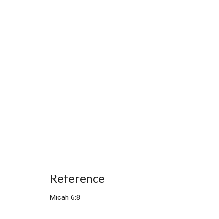
Reference
Micah 6:8