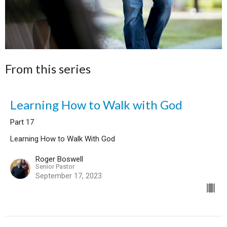
From this series
Learning How to Walk with God
Part 17
Learning How to Walk With God
Roger Boswell
Senior Pastor
September 17, 2023