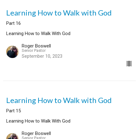
Learning How to Walk with God
Part 16
Learning How to Walk With God
Roger Boswell
Senior Pastor
September 10, 2023
Learning How to Walk with God
Part 15
Learning How to Walk With God
Roger Boswell
Senior Pastor