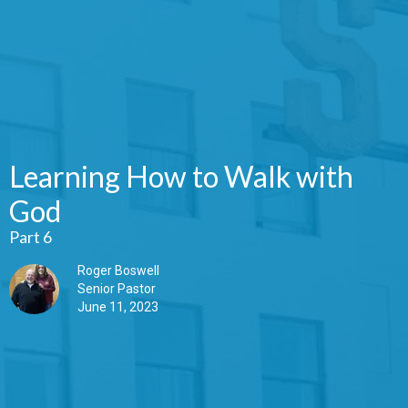
Learning How to Walk with
God
Part 6
Roger Boswell
Senior Pastor
June 11, 2023