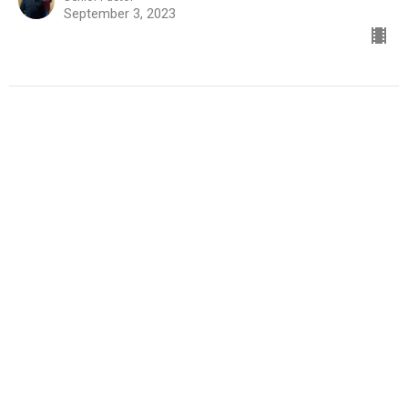
September 3, 2023
Learning How to Walk with God
Part 14
Learning How to Walk With God
Roger Boswell
Senior Pastor
August 27, 2023
Learning How to Walk with God